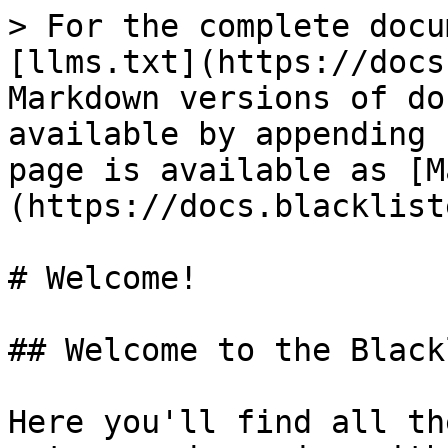
> For the complete docu
[llms.txt](https://docs
Markdown versions of do
available by appending 
page is available as [M
(https://docs.blacklist
# Welcome!

## Welcome to the Black
Here you'll find all th