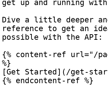
get up and running with
Dive a little deeper an
reference to get an ide
possible with the API:

{% content-ref url="/pa
%}

[Get Started](/get-star