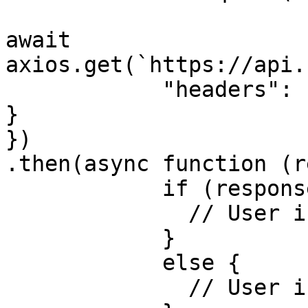
await 
axios.get(`https://api.
            "headers": { "Authorization":"API key" 
}

})

.then(async function (r
            if (response.data.blacklisted) {

              // User is blacklisted!

            }

            else {

              // User is not blacklisted!
