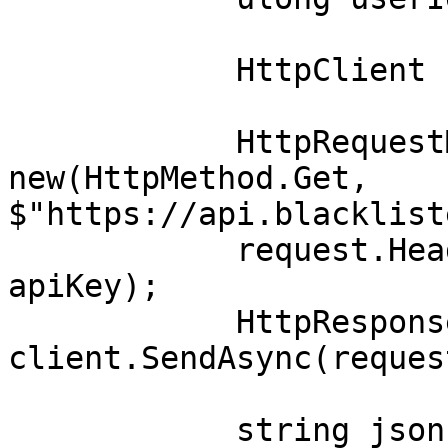
            HttpClient client = new();

            HttpRequestMessage request = 
new(HttpMethod.Get, 
$"https://api.blacklist
            request.Headers.Add("Authorization", 
apiKey);

            HttpResponseMessage response = await 
client.SendAsync(request
            string json = await 