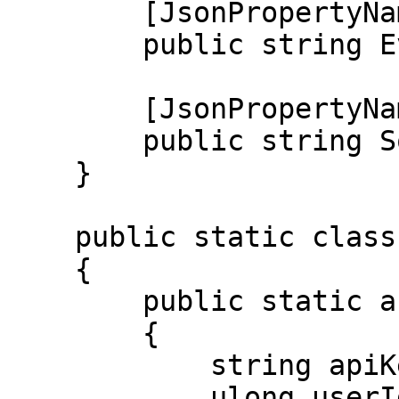
        [JsonPropertyName("evidence")]

        public string Evidence { get; set; }

        [JsonPropertyName("source")]

        public string Source { get; set; }

    }

    public static class Program

    {

        public static async Task Main()

        {

            string apiKey = "";

            ulong userId = 710912646433603615;
