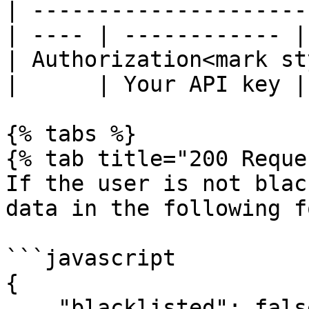
| ---------------------
| ---- | ------------ |

| Authorization<mark st
|      | Your API key |

{% tabs %}

{% tab title="200 Reque
If the user is not blac
data in the following f
```javascript

{

    "blacklisted": false
