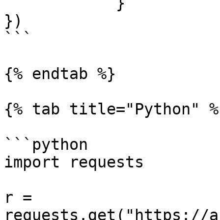
            }

})

```

{% endtab %}

{% tab title="Python" %}
```python

import requests

r = 
requests.get("https://a