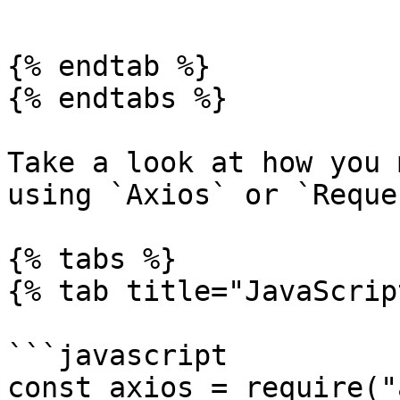
```

{% endtab %}

{% endtabs %}

Take a look at how you 
using `Axios` or `Reques
{% tabs %}

{% tab title="JavaScrip
```javascript

const axios = require("