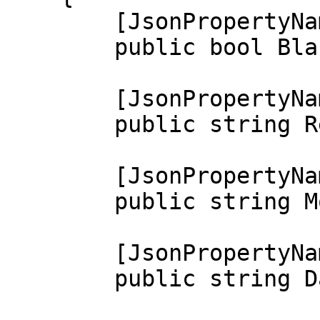
        [JsonPropertyName("blacklisted")]

        public bool Blacklisted { get; set; }

        [JsonPropertyName("reason")]

        public string Reason { get; set; }

        [JsonPropertyName("moderator")]

        public string Moderator { get; set; }

        [JsonPropertyName("date")]

        public string Date { get; set; }
