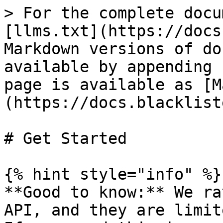
> For the complete docu
[llms.txt](https://docs
Markdown versions of do
available by appending 
page is available as [M
(https://docs.blacklist
# Get Started

{% hint style="info" %}

**Good to know:** We ra
API, and they are limit