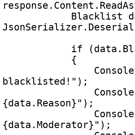
response.Content.ReadAs
            Blacklist data = 
JsonSerializer.Deserial
            if (data.Blacklisted)

            {

                Console.WriteLine("User is 
blacklisted!");

                Console.WriteLine($"Reason: 
{data.Reason}");

                Console.WriteLine($"Moderator: 
{data.Moderator}");
