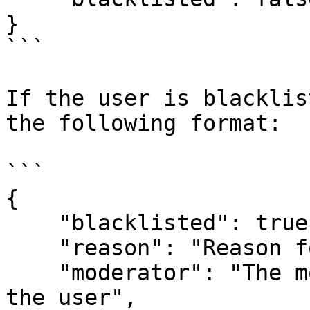
}

```

If the user is blacklis
the following format:

```

{

    "blacklisted": true, 

    "reason": "Reason for the blacklist", 

    "moderator": "The moderator who blacklisted 
the user", 
