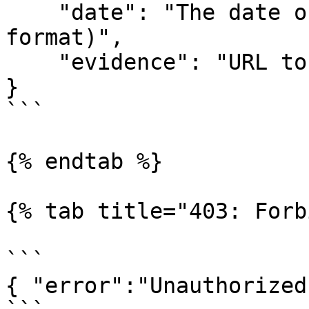
    "date": "The date of the Blacklist (DD/MM/YYYY 
format)", 

    "evidence": "URL to the evidence"

}

```

{% endtab %}

{% tab title="403: Forb
```

{ "error":"Unauthorized!