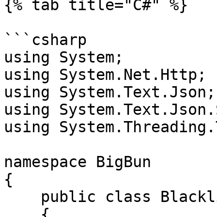
{% tab title="C#" %}

```csharp

using System;

using System.Net.Http;

using System.Text.Json;

using System.Text.Json.
using System.Threading.
namespace BigBun

{

    public class Blacklist

    {
