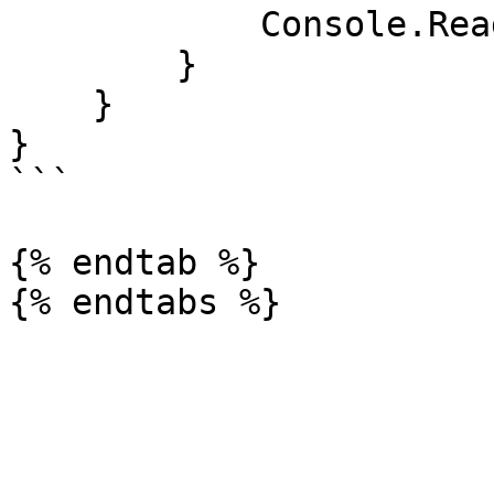
            Console.ReadKey();

        }

    }

}

```

{% endtab %}
