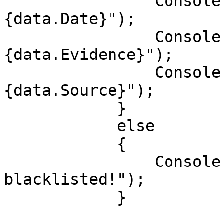
                Console.WriteLine($"Date: 
{data.Date}");

                Console.WriteLine($"Evidence: 
{data.Evidence}");

                Console.WriteLine($"Source: 
{data.Source}");

            }

            else

            {

                Console.WriteLine("User isn't 
blacklisted!");

            }
