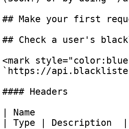
## Make your first reque
## Check a user's black
<mark style="color:blue
`https://api.blackliste
#### Headers

| Name                                            
| Type | Description  |
