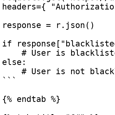
headers={ "Authorizatio
response = r.json()

if response["blacklisted
    # User is blacklisted!

else:

    # User is not blacklisted!

```

{% endtab %}
