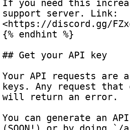
If you need this increa
support server. Link: 
<https://discord.gg/FZx
{% endhint %}

## Get your API key

Your API requests are a
keys. Any request that 
will return an error.

You can generate an API
(SOON!) or by doing `/a